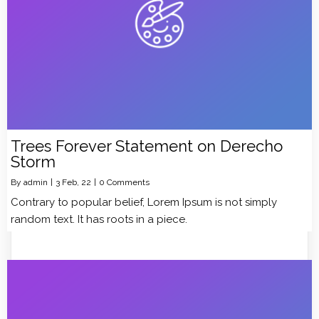
Trees Forever Statement on Derecho
Storm
By
admin
|
3
Feb, 22
|
0 Comments
Contrary to popular belief, Lorem Ipsum is not simply
random text. It has roots in a piece.