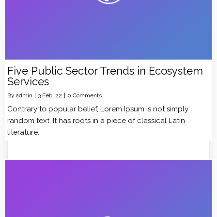
Five Public Sector Trends in Ecosystem
Services
By
admin
|
3
Feb, 22
|
0 Comments
Contrary to popular belief, Lorem Ipsum is not simply
random text. It has roots in a piece of classical Latin
literature.