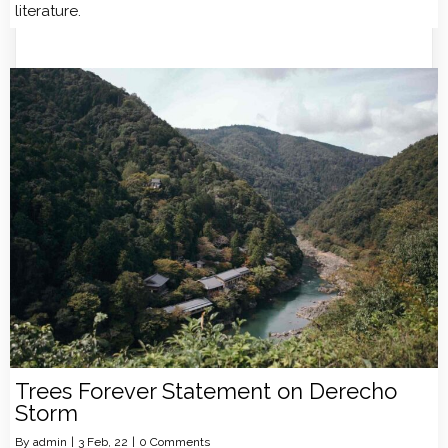
literature.
Trees Forever Statement on Derecho
Storm
By
admin
|
3
Feb, 22
|
0 Comments