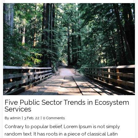
Five Public Sector Trends in Ecosystem
Services
By
admin
|
3
Feb, 22
|
0 Comments
Contrary to popular belief, Lorem Ipsum is not simply
random text. It has roots in a piece of classical Latin