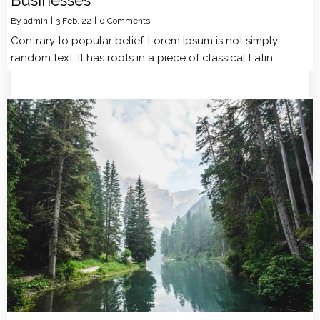
By
admin
|
3
Feb, 22
|
0 Comments
Contrary to popular belief, Lorem Ipsum is not simply
random text. It has roots in a piece of classical Latin.