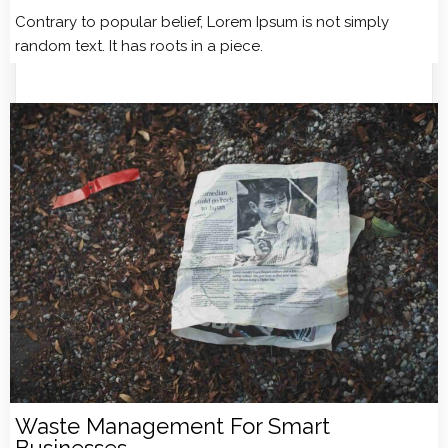
Contrary to popular belief, Lorem Ipsum is not simply
random text. It has roots in a piece.
Waste Management For Smart
Businesses