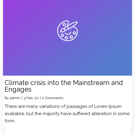
Climate crisis into the Mainstream and
Engages
By
admin
|
3
Feb, 22
|
0 Comments
There are many variations of passages of Lorem Ipsum
available, but the majority have suffered alteration in some
form