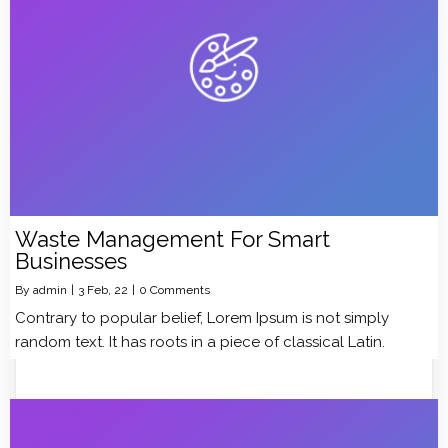
Waste Management For Smart
Businesses
By
admin
|
3
Feb, 22
|
0 Comments
Contrary to popular belief, Lorem Ipsum is not simply
random text. It has roots in a piece of classical Latin.