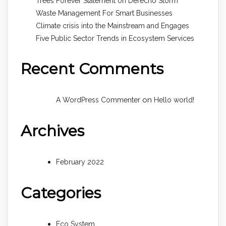
Trees Forever Statement on Derecho Storm
Waste Management For Smart Businesses
Climate crisis into the Mainstream and Engages
Five Public Sector Trends in Ecosystem Services
Recent Comments
on
A WordPress Commenter
Hello world!
Archives
February 2022
Categories
Eco System