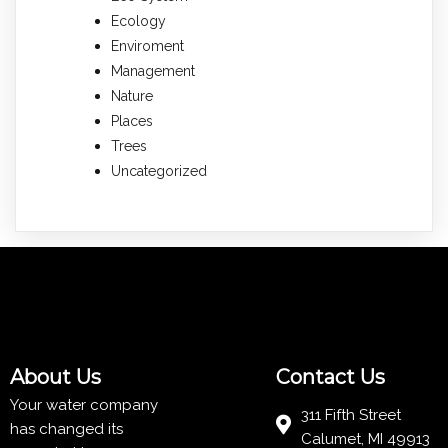
Ecology
Enviroment
Management
Nature
Places
Trees
Uncategorized
About Us
Contact Us
Your water company
311 Fifth Street
has changed its
Calumet, MI 49913