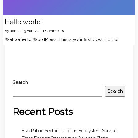
Hello world!
By
admin
|
3
Feb, 22
|
1 Comments
Welcome to WordPress. This is your first post. Edit or
Search
Search
Recent Posts
Five Public Sector Trends in Ecosystem Services