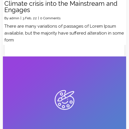
Climate crisis into the Mainstream and
Engages
By
admin
|
3
Feb, 22
|
0 Comments
There are many variations of passages of Lorem Ipsum
available, but the majority have suffered alteration in some
form