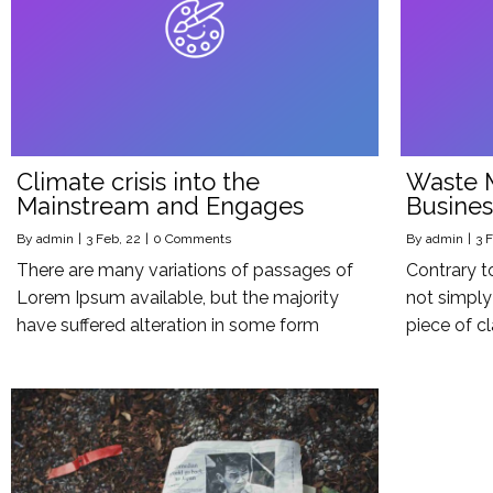
Climate crisis into the
Waste 
Mainstream and Engages
Busines
By
admin
|
3
Feb, 22
|
0 Comments
By
admin
|
3
F
There are many variations of passages of
Contrary t
Lorem Ipsum available, but the majority
not simply 
have suffered alteration in some form
piece of cl