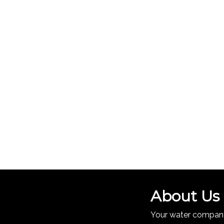
About Us
Your water company