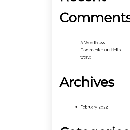
Comment
A WordPress
on
Commenter
Hello
world!
Archives
February 2022