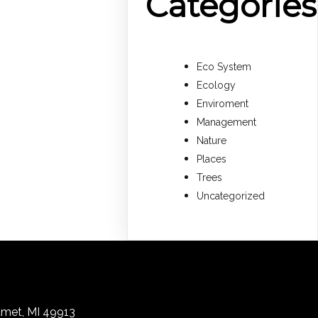
Categories
Eco System
Ecology
Enviroment
Management
Nature
Places
Trees
Uncategorized
lumet, MI 49913