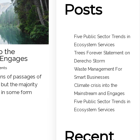
Posts
Five Public Sector Trends in
Ecosystem Services
o the
Trees Forever Statement on
 Engages
Derecho Storm
ents
Waste Management For
ons of passages of
Smart Businesses
but the majority
Climate crisis into the
n in some form
Mainstream and Engages
Five Public Sector Trends in
Ecosystem Services
Recent