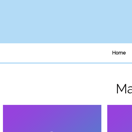
Home
M