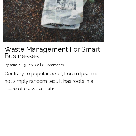
Waste Management For Smart
Businesses
By
admin
|
3
Feb, 22
|
0 Comments
Contrary to popular belief, Lorem Ipsum is
not simply random text. It has roots in a
piece of classical Latin.