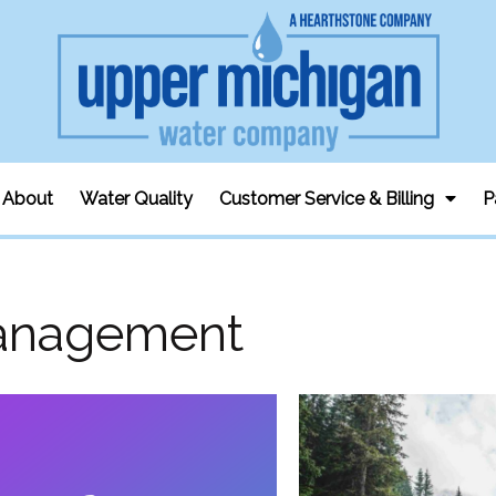
About
Water Quality
Customer Service & Billing
P
anagement