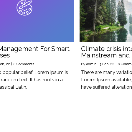
Management For Smart
Climate crisis int
ses
Mainstream and
eb, 22
|
0 Comments
By
admin
|
3
Feb, 22
|
0 Comm
o popular belief, Lorem Ipsum is
There are many variati
random text. It has roots in a
Lorem Ipsum available, 
assical Latin.
have suffered alteratio