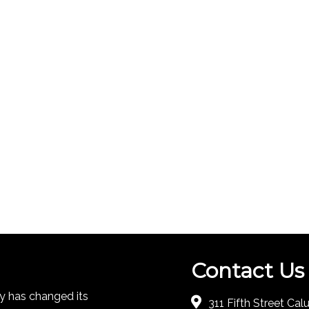
Contact Us
 has changed its
311 Fifth Street Ca