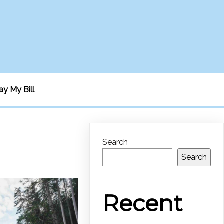
ay My Bill
Search
Search
Recent