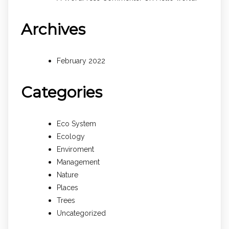
Archives
February 2022
Categories
Eco System
Ecology
Enviroment
Management
Nature
Places
Trees
Uncategorized