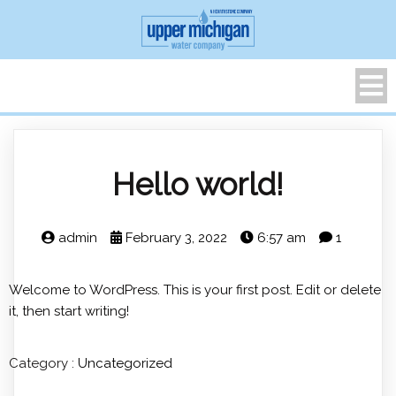
Hello world!
admin
February 3, 2022
6:57 am
1
Welcome to WordPress. This is your first post. Edit or delete
it, then start writing!
Category :
Uncategorized