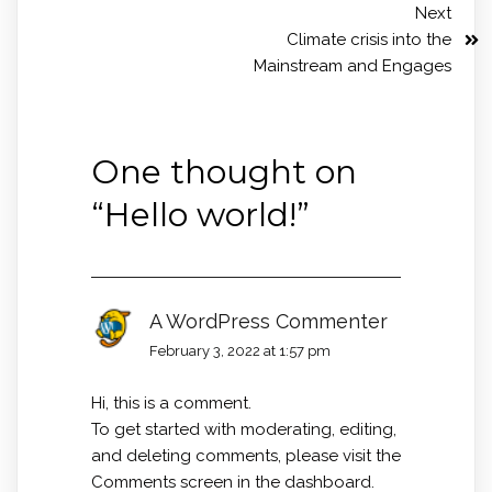
Next
Climate crisis into the
Mainstream and Engages
One thought on
“
Hello world!
”
A WordPress Commenter
February 3, 2022 at 1:57 pm
Hi, this is a comment.
To get started with moderating, editing,
and deleting comments, please visit the
Comments screen in the dashboard.