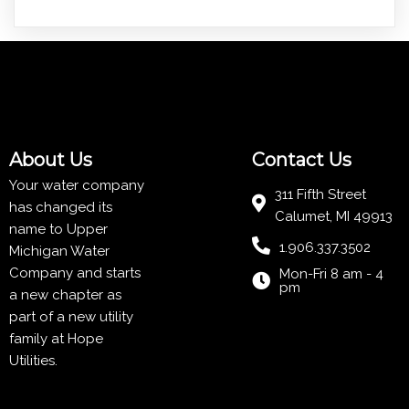
About Us
Contact Us
Your water company
311 Fifth Street
has changed its
Calumet, MI 49913
name to Upper
1.906.337.3502
Michigan Water
Company and starts
Mon-Fri 8 am - 4
pm
a new chapter as
part of a new utility
family at
Hope
Utilities
.