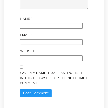
NAME
*
EMAIL
*
WEBSITE
SAVE MY NAME, EMAIL, AND WEBSITE
IN THIS BROWSER FOR THE NEXT TIME I
COMMENT.