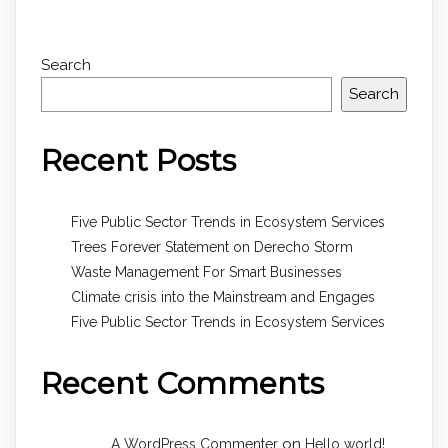
Search
Search
Recent Posts
Five Public Sector Trends in Ecosystem Services
Trees Forever Statement on Derecho Storm
Waste Management For Smart Businesses
Climate crisis into the Mainstream and Engages
Five Public Sector Trends in Ecosystem Services
Recent Comments
on
A WordPress Commenter
Hello world!