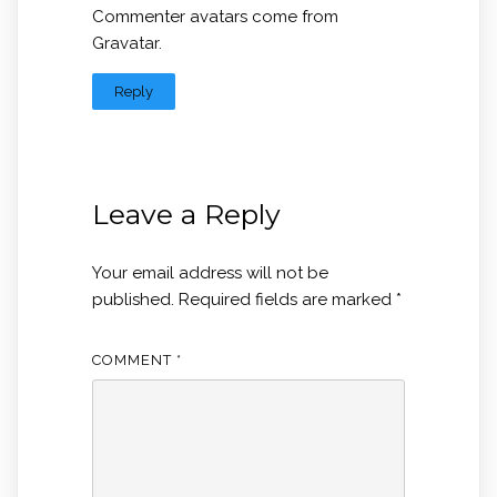
Commenter avatars come from
Gravatar
.
Reply
Leave a Reply
Your email address will not be
published.
Required fields are marked
*
COMMENT
*