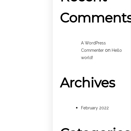
Comment
A WordPress
on
Commenter
Hello
world!
Archives
February 2022