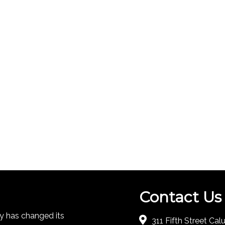
Contact Us
 has changed its
311 Fifth Street Ca