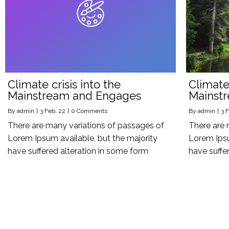
Climate crisis into the
Climate 
Mainstream and Engages
Mainst
By
admin
|
3
Feb, 22
|
0 Comments
By
admin
|
3
F
There are many variations of passages of
There are 
Lorem Ipsum available, but the majority
Lorem Ipsu
have suffered alteration in some form
have suffe