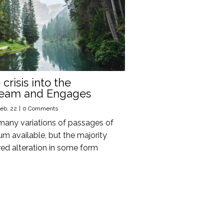
crisis into the
ream and Engages
eb, 22
|
0 Comments
many variations of passages of
m available, but the majority
red alteration in some form