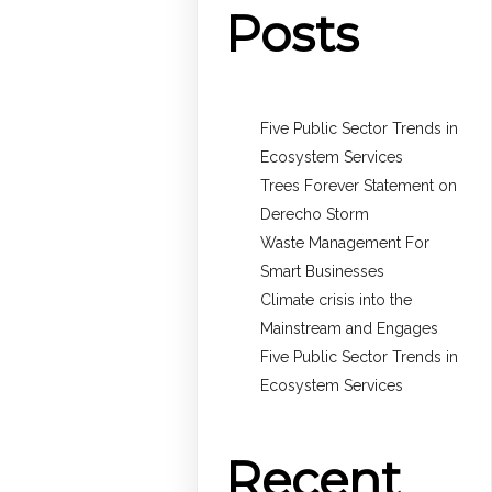
Posts
Five Public Sector Trends in
Ecosystem Services
Trees Forever Statement on
Derecho Storm
Waste Management For
Smart Businesses
Climate crisis into the
Mainstream and Engages
Five Public Sector Trends in
Ecosystem Services
Recent