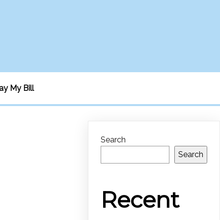
ay My Bill
Search
Search
Recent