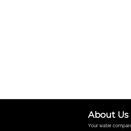
About Us
Your water company