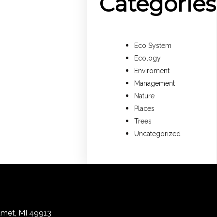
Categories
Eco System
Ecology
Enviroment
Management
Nature
Places
Trees
Uncategorized
lumet, MI 49913