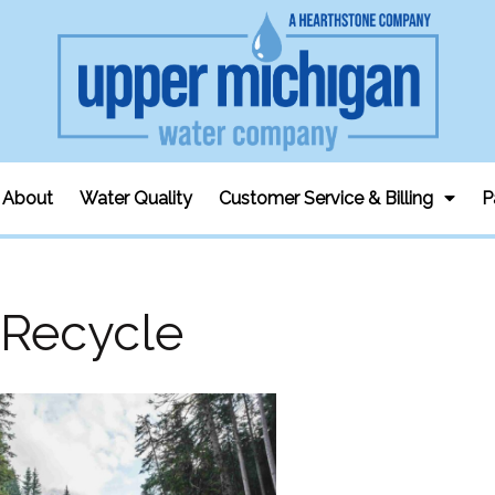
About
Water Quality
Customer Service & Billing
P
Recycle